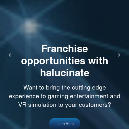
Franchise
opportunities with
Previous
Next
halucinate
Want to bring the cutting edge
experience fo gaming entertainment and
VR simulation to your customers?
Learn More